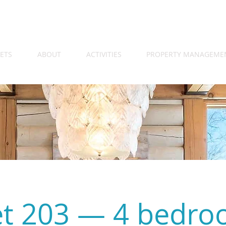
ETS
ABOUT
ACTIVITIES
PROPERTY MANAGEME
et 203 — 4 bedr