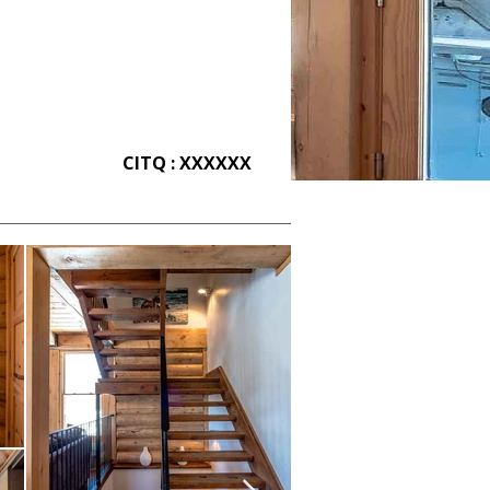
CITQ : XXXXXX