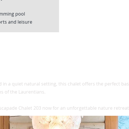
imming pool
rts and leisure
 in a quiet natural setting, this chalet offers the perfect b
ies of the Laurentians.
scapade Chalet 203 now for an unforgettable nature retreat