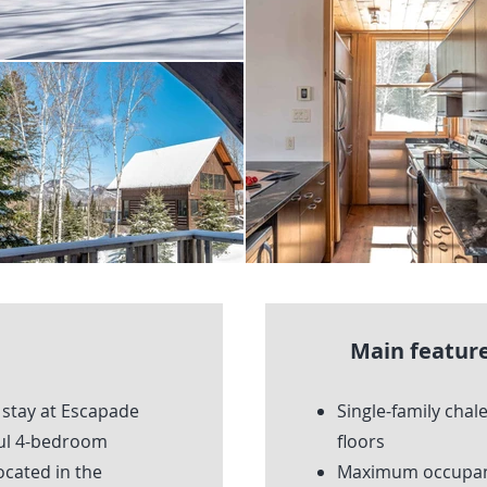
Main feature
 stay at Escapade
Single-family chale
ful 4-bedroom
floors
located in the
Maximum occupanc