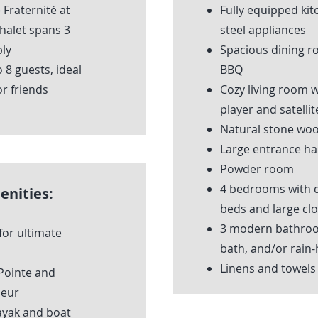
Fraternité at
Fully equipped kit
chalet spans 3
steel appliances
ly
Spacious dining r
8 guests, ideal
BBQ
or friends
Cozy living room 
player and satellit
Natural stone woo
Large entrance hal
Powder room
4 bedrooms with q
enities:
beds and large clo
3 modern bathroo
for ultimate
bath, and/or rain
Linens and towels
 Pointe and
ieur
ayak and boat