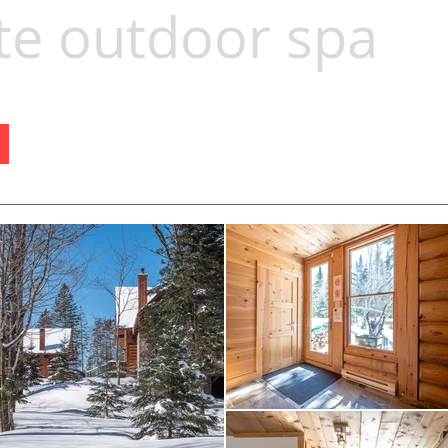
te outdoor spa