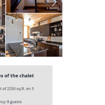
s of the chalet
t of 2250 sq.ft. on 3
y: 8 guests