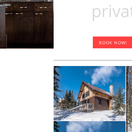
priva
BOOK NOW!