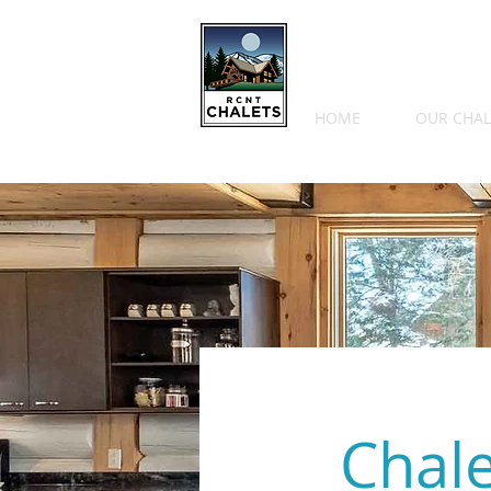
HOME
OUR CHAL
Chal