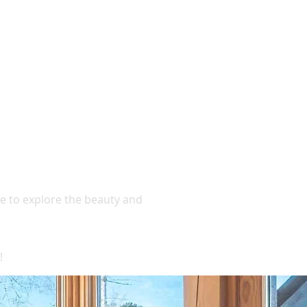
ase to explore the beauty and
!