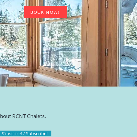
BOOK NOW!
 about RCNT Chalets.
S'inscrire! / Subscribe!