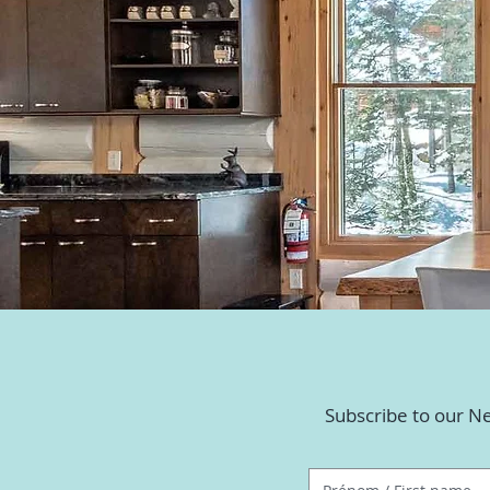
Subscribe to our Ne