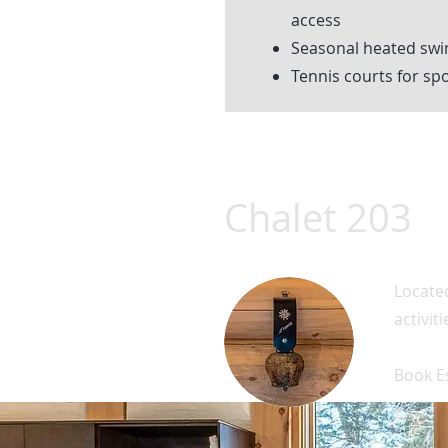
access
Seasonal heated sw
Tennis courts for spo
Chalet 203
Located
activit
Book E