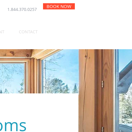
BOOK NOW
1.844.370.0257
NT
CONTACT
ooms