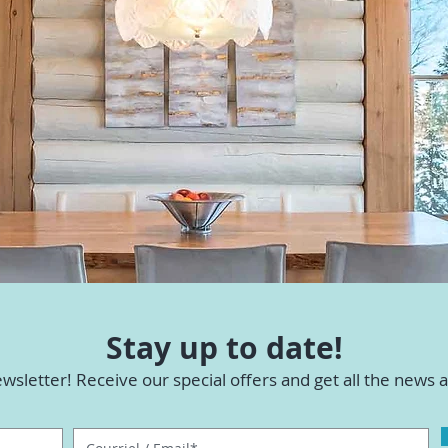
Stay up to date!
wsletter! Receive our special offers and get all the news