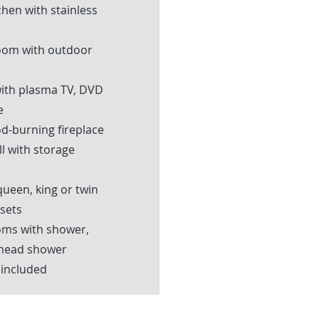
chen with stainless
oom with outdoor
with plasma TV, DVD
e
d-burning fireplace
l with storage
ueen, king or twin
sets
ms with shower,
-head shower
 included