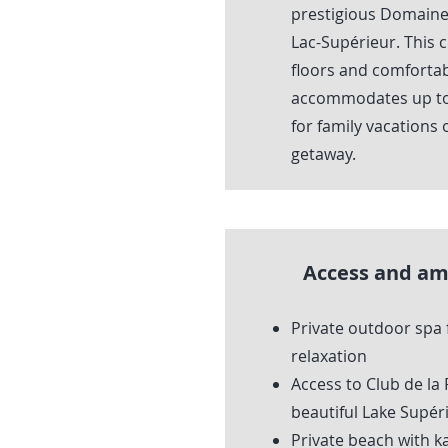
prestigious Domaine 
Lac-Supérieur. This 
floors and comfortab
accommodates up to 
for family vacations 
getaway.
Access and am
Private outdoor spa 
relaxation
Access to Club de la
beautiful Lake Supér
Private beach with k