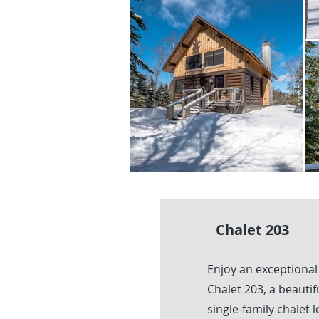
Chalet 203
Enjoy an exceptional
Chalet 203, a beauti
single-family chalet 